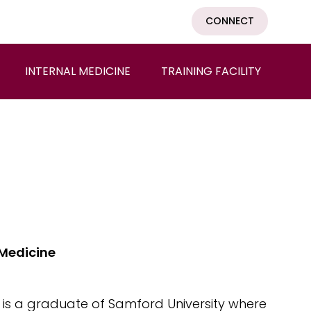
CONNECT
INTERNAL MEDICINE
TRAINING FACILITY
 Medicine
 is a graduate of Samford University where