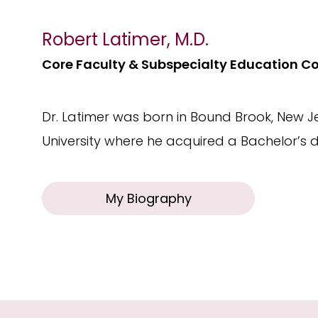
Robert Latimer, M.D.
Core Faculty & Subspecialty Education C
Dr. Latimer was born in Bound Brook, New 
University where he acquired a Bachelor’s d
My Biography