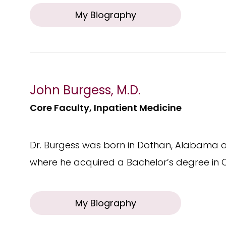
My Biography
John Burgess, M.D.
Core Faculty, Inpatient Medicine
Dr. Burgess was born in Dothan, Alabama a
where he acquired a Bachelor’s degree in 
My Biography