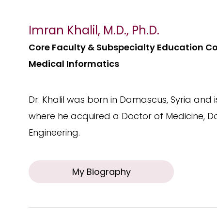
Imran Khalil, M.D., Ph.D.
Core Faculty & Subspecialty Education C
Medical Informatics
Dr. Khalil was born in Damascus, Syria and
where he acquired a Doctor of Medicine, Do
Engineering.
My Biography