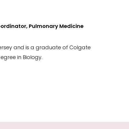
oordinator, Pulmonary Medicine
Jersey and is a graduate of Colgate
egree in Biology.