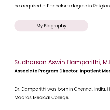
he acquired a Bachelor’s degree in Religion 
My Biography
Sudharsan Aswin Elamparithi, M.
Associate Program Director, Inpatient Me
Dr. Elamparithi was born in Chennai, India.
Madras Medical College.