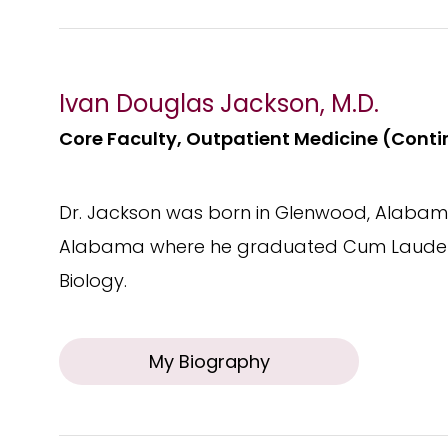
Ivan Douglas Jackson, M.D.
Core Faculty, Outpatient Medicine (Contin
Dr. Jackson was born in Glenwood, Alabama
Alabama where he graduated Cum Laude a
Biology.
My Biography