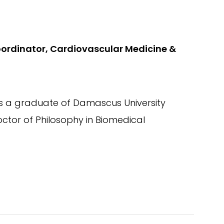
oordinator, Cardiovascular Medicine &
 is a graduate of Damascus University
ctor of Philosophy in Biomedical