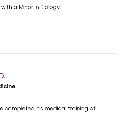
with a Minor in Biology.
D.
dicine
 He completed his medical training at