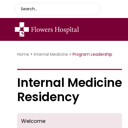
Home
>
Internal Medicine
>
Program Leadership
Internal Medicine
Residency
Welcome