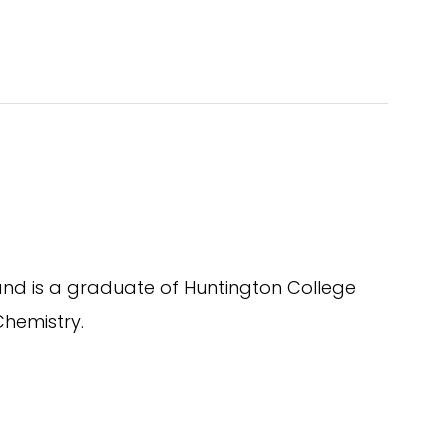
nd is a graduate of Huntington College
Chemistry.