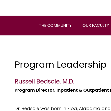
THE COMMUNITY
OUR FACULTY
Program Leadership
Russell Bedsole, M.D.
Program Director, Inpatient & Outpatient
Dr. Bedsole was born in Elba, Alabama and