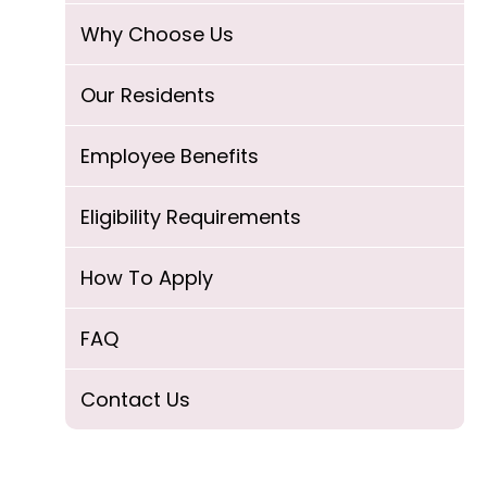
Why Choose Us
Our Residents
Employee Benefits
Eligibility Requirements
How To Apply
FAQ
Contact Us