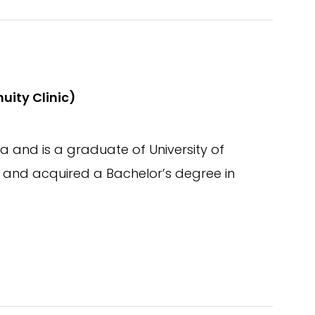
uity Clinic)
 and is a graduate of University of
nd acquired a Bachelor’s degree in